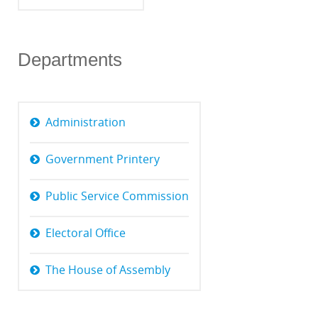
Departments
Administration
Government Printery
Public Service Commission
Electoral Office
The House of Assembly