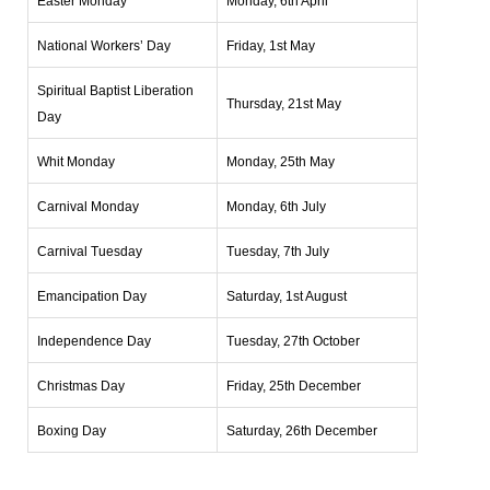
Easter Monday
Monday, 6th April
National Workers’ Day
Friday, 1st May
Spiritual Baptist Liberation
Thursday, 21st May
Day
Whit Monday
Monday, 25th May
Carnival Monday
Monday, 6th July
Carnival Tuesday
Tuesday, 7th July
Emancipation Day
Saturday, 1st August
Independence Day
Tuesday, 27th October
Christmas Day
Friday, 25th December
Boxing Day
Saturday, 26th December