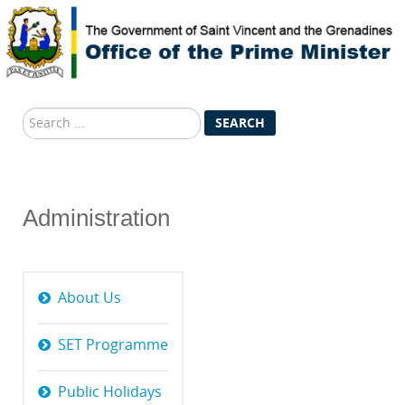
Search
SEARCH
...
Administration
About Us
SET Programme
Public Holidays