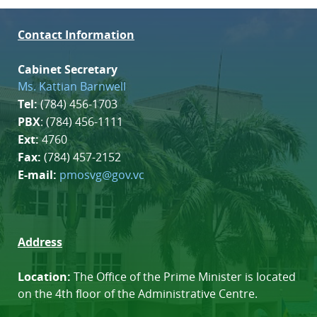
Contact Information
Cabinet Secretary
Ms. Kattian Barnwell
Tel:
(784) 456-1703
PBX
: (784) 456-1111
Ext:
4760
Fax:
(784) 457-2152
E-mail:
pmosvg@gov.vc
Address
Location:
The Office of the Prime Minister is located
on the 4th floor of the Administrative Centre.