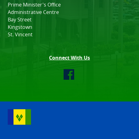
Prime Minister's Office
Administrative Centre
Bay Street
Kingstown
St. Vincent
Connect With Us