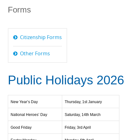
Forms
Citizenship Forms
Other Forms
Public Holidays 2026
New Year’s Day
Thursday, 1st January
National Heroes’ Day
Saturday, 14th March
Good Friday
Friday, 3rd April