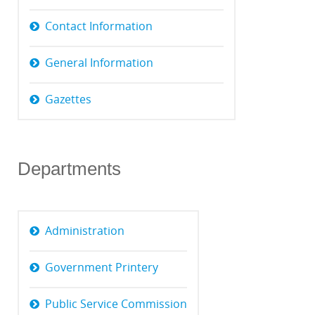
Contact Information
General Information
Gazettes
Departments
Administration
Government Printery
Public Service Commission