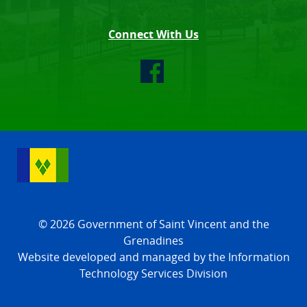
Connect With Us
© 2026 Government of Saint Vincent and the
Grenadines
Website developed and managed by the Information
Technology Services Division