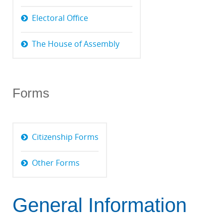
Electoral Office
The House of Assembly
Forms
Citizenship Forms
Other Forms
General Information