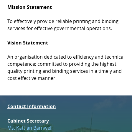
Mission Statement
To effectively provide reliable printing and binding
services for effective governmental operations.
Vision Statement
An organisation dedicated to efficiency and technical
competence; committed to providing the highest
quality printing and binding services in a timely and
cost effective manner.
Contact Information
Cabinet Secretary
Ms. Kattian Barnwell