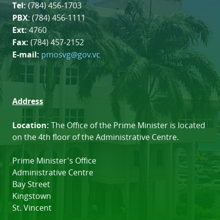
Tel:
(784) 456-1703
PBX
: (784) 456-1111
Ext:
4760
Fax:
(784) 457-2152
E-mail:
pmosvg@gov.vc
Address
Location:
The Office of the Prime Minister is located
on the 4th floor of the Administrative Centre.
Prime Minister's Office
Administrative Centre
Bay Street
Kingstown
St. Vincent