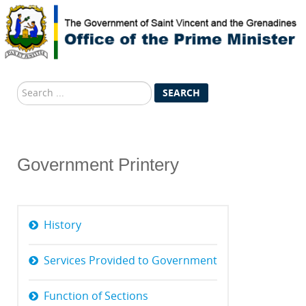
Search
SEARCH
...
Government Printery
History
Services Provided to Government
Function of Sections