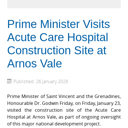
Prime Minister Visits
Acute Care Hospital
Construction Site at
Arnos Vale
Published: 26 January 2026
Prime Minister of Saint Vincent and the Grenadines,
Honourable Dr. Godwin Friday, on Friday, January 23,
visited the construction site of the Acute Care
Hospital at Arnos Vale, as part of ongoing oversight
of this major national development project.