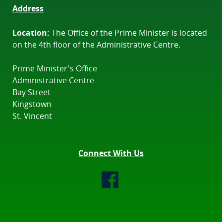
Address
Location:
The Office of the Prime Minister is located
on the 4th floor of the Administrative Centre.
Prime Minister's Office
Administrative Centre
Bay Street
Kingstown
St. Vincent
Connect With Us