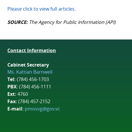
Please click to view full articles.
SOURCE:
The Agency for Public Information (API)
Contact Information
Cabinet Secretary
Ms. Kattian Barnwell
Tel:
(784) 456-1703
PBX
: (784) 456-1111
Ext:
4760
Fax:
(784) 457-2152
E-mail:
pmosvg@gov.vc