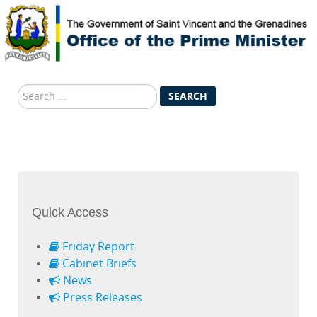
Search
SEARCH
...
Quick Access
Friday Report
Cabinet Briefs
News
Press Releases