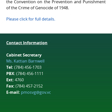
the Convention on the Prevention and Punishment
of the Crime of Genocide of 1948.
Please click for full details.
Contact Information
Cabinet Secretary
Ms. Kattian Barnwell
Tel:
(784) 456-1703
PBX
: (784) 456-1111
Ext:
4760
Fax:
(784) 457-2152
E-mail:
pmosvg@gov.vc