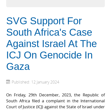
SVG Support For
South Africa's Case
Against Israel At The
ICJ On Genocide In
Gaza
Published: 12 January 2024
On Friday, 29th December, 2023, the Republic of
South Africa filed a complaint in the International
Court of Justice (ICJ) against the State of Israel under