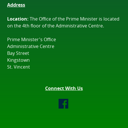
Address
Location:
The Office of the Prime Minister is located
on the 4th floor of the Administrative Centre.
Prime Minister's Office
Administrative Centre
Bay Street
Kingstown
St. Vincent
Connect With Us