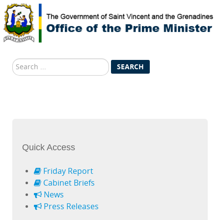
Search
SEARCH
...
Quick Access
Friday Report
Cabinet Briefs
News
Press Releases