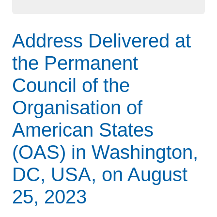
Address Delivered at
the Permanent
Council of the
Organisation of
American States
(OAS) in Washington,
DC, USA, on August
25, 2023