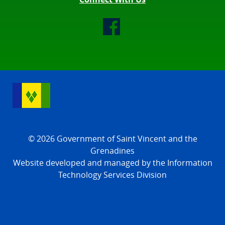
© 2026 Government of Saint Vincent and the
Grenadines
Website developed and managed by the Information
Technology Services Division