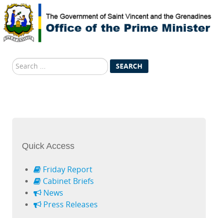
Search
SEARCH
...
Quick Access
Friday Report
Cabinet Briefs
News
Press Releases