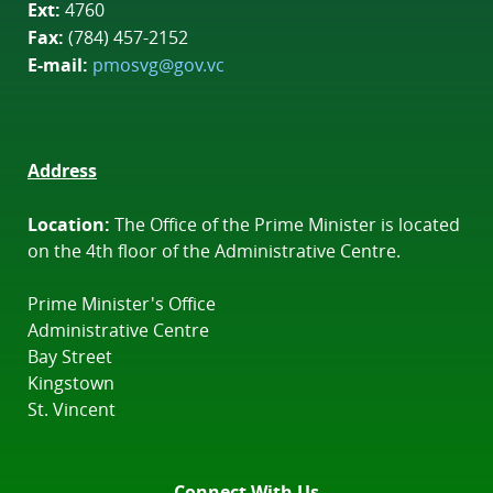
Ext:
4760
Fax:
(784) 457-2152
E-mail:
pmosvg@gov.vc
Address
Location:
The Office of the Prime Minister is located
on the 4th floor of the Administrative Centre.
Prime Minister's Office
Administrative Centre
Bay Street
Kingstown
St. Vincent
Connect With Us