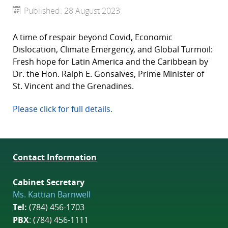
Published: 28 August 2023
A time of respair beyond Covid, Economic
Dislocation, Climate Emergency, and Global Turmoil:
Fresh hope for Latin America and the Caribbean by
Dr. the Hon. Ralph E. Gonsalves, Prime Minister of
St. Vincent and the Grenadines.
Please click for full details.
Contact Information
Cabinet Secretary
Ms. Kattian Barnwell
Tel:
(784) 456-1703
PBX
: (784) 456-1111